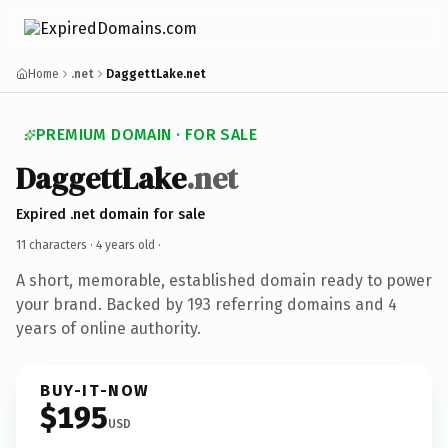
Home
.net
DaggettLake.net
PREMIUM DOMAIN · FOR SALE
DaggettLake
.net
Expired .net domain for sale
11 characters ·
4 years old
·
A short, memorable, established domain ready to power
your brand. Backed by 193 referring domains and 4
years of online authority.
BUY-IT-NOW
$195
USD