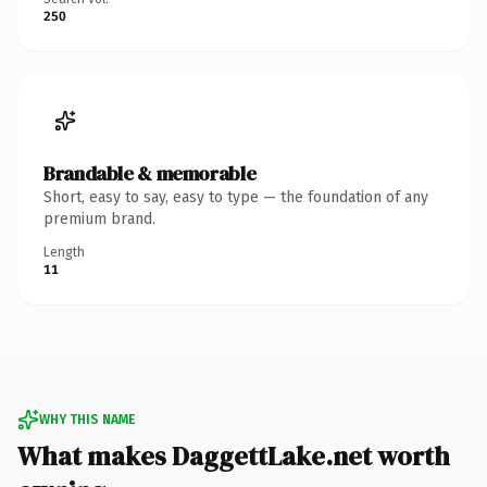
250
Brandable & memorable
Short, easy to say, easy to type — the foundation of any
premium brand.
Length
11
WHY THIS NAME
What makes DaggettLake.net worth