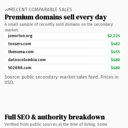
RECENT COMPARABLE SALES
Premium domains sell every day
A small sample of recently sold domains on the secondary
market.
joeorton.org
$2,225
tossers.com
$482
thenoma.com
$455
datoscolombia.com
$480
502888.com
$480
Source: public secondary-market sales feed. Prices in
USD.
Full SEO & authority breakdown
Verified from public sources at the time of listing. Some