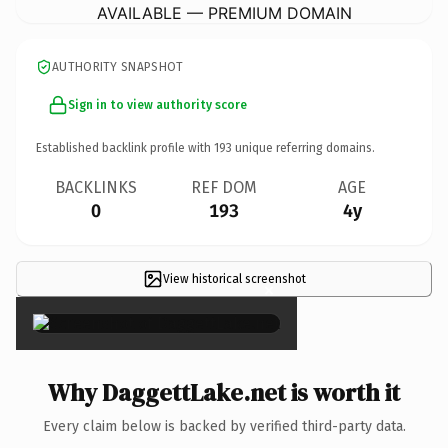
AVAILABLE — PREMIUM DOMAIN
AUTHORITY SNAPSHOT
Sign in to view authority score
Established backlink profile with
193
unique referring domains.
BACKLINKS
REF DOM
AGE
0
193
4y
View historical screenshot
×
Why DaggettLake.net is worth it
Every claim below is backed by verified third-party data.