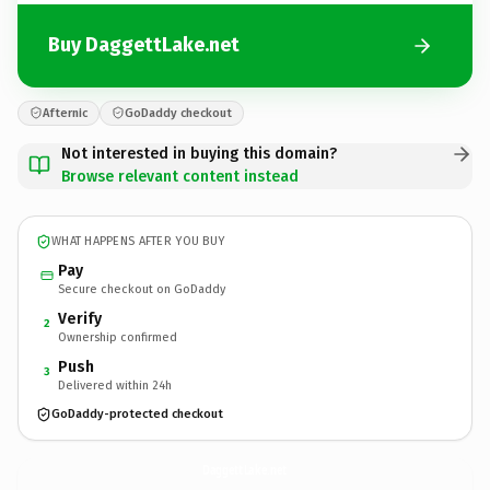
Buy DaggettLake.net
Afternic
GoDaddy checkout
Not interested in buying this domain?
Browse relevant content instead
WHAT HAPPENS AFTER YOU BUY
Pay
Secure checkout on GoDaddy
Verify
2
Ownership confirmed
Push
3
Delivered within 24h
GoDaddy-protected checkout
DaggettLake.
net