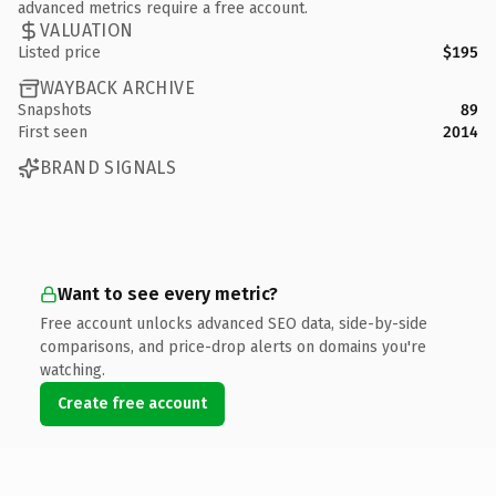
advanced metrics require a free account.
VALUATION
Listed price
$195
WAYBACK ARCHIVE
Snapshots
89
First seen
2014
BRAND SIGNALS
Want to see every metric?
Free account unlocks advanced SEO data, side-by-side
comparisons, and price-drop alerts on domains you're
watching.
Create free account