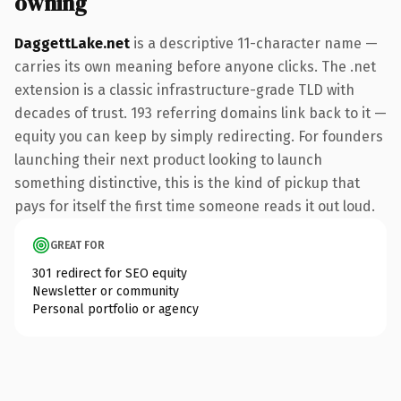
owning
DaggettLake.net
is a descriptive 11-character name —
carries its own meaning before anyone clicks. The .net
extension is a classic infrastructure-grade TLD with
decades of trust. 193 referring domains link back to it —
equity you can keep by simply redirecting. For founders
launching their next product looking to launch
something distinctive, this is the kind of pickup that
pays for itself the first time someone reads it out loud.
GREAT FOR
301 redirect for SEO equity
Newsletter or community
Personal portfolio or agency