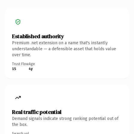
Established authority
Premium .net extension on a name that's instantly
understandable — a defensible asset that holds value
over time.
Trust Flow
Age
15
4y
Real traffic potential
Demand signals indicate strong ranking potential out of
the box.
Search vol.